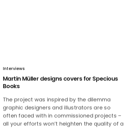
Interviews
Martin Müller designs covers for Specious
Books
The project was inspired by the dilemma
graphic designers and illustrators are so
often faced with in commissioned projects –
all your efforts won’t heighten the quality of a