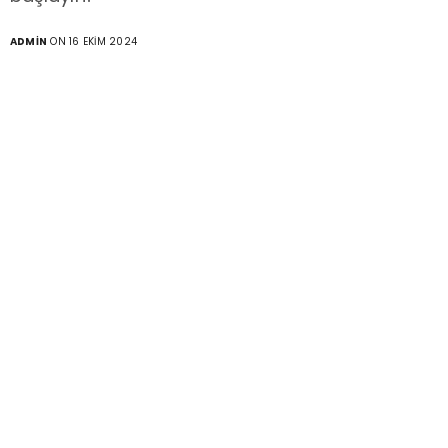
ADMIN
ON 16 EKIM 2024