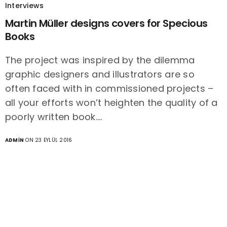
Interviews
Martin Müller designs covers for Specious
Books
The project was inspired by the dilemma
graphic designers and illustrators are so
often faced with in commissioned projects –
all your efforts won’t heighten the quality of a
poorly written book.…
ADMIN
ON 23 EYLÜL 2016