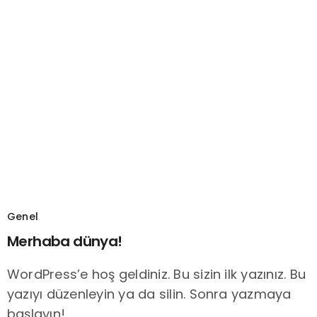
Genel
Merhaba dünya!
WordPress’e hoş geldiniz. Bu sizin ilk yazınız. Bu
yazıyı düzenleyin ya da silin. Sonra yazmaya
başlayın!