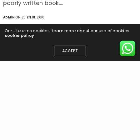
poorly written book.…
ADMIN
ON 23 EYLÜL 2016
Our site uses cookies. Learn more about our use of cookies:
cookie policy
ACCEPT
EN
TR