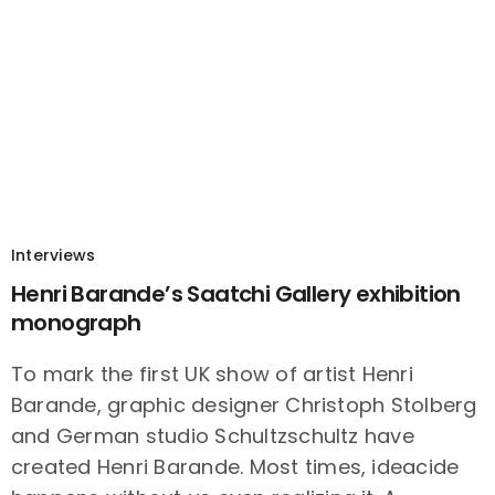
Interviews
Henri Barande’s Saatchi Gallery exhibition
monograph
To mark the first UK show of artist Henri
Barande, graphic designer Christoph Stolberg
and German studio Schultzschultz have
created Henri Barande. Most times, ideacide