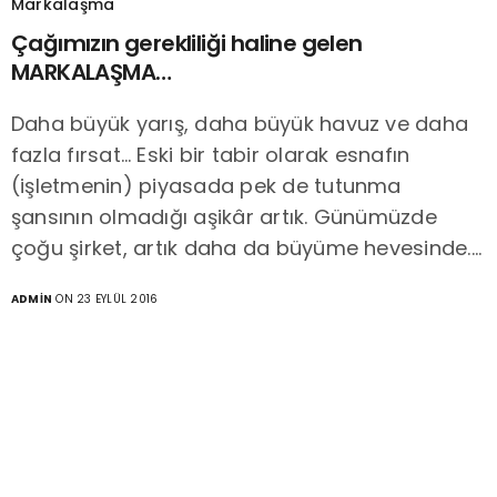
Markalaşma
Çağımızın gerekliliği haline gelen
MARKALAŞMA…
Daha büyük yarış, daha büyük havuz ve daha
fazla fırsat… Eski bir tabir olarak esnafın
(işletmenin) piyasada pek de tutunma
şansının olmadığı aşikâr artık. Günümüzde
çoğu şirket, artık daha da büyüme hevesinde.…
ADMIN
ON 23 EYLÜL 2016