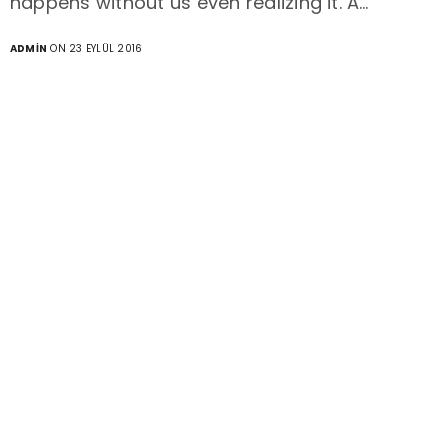
happens without us even realizing it. A…
ADMIN
ON 23 EYLÜL 2016