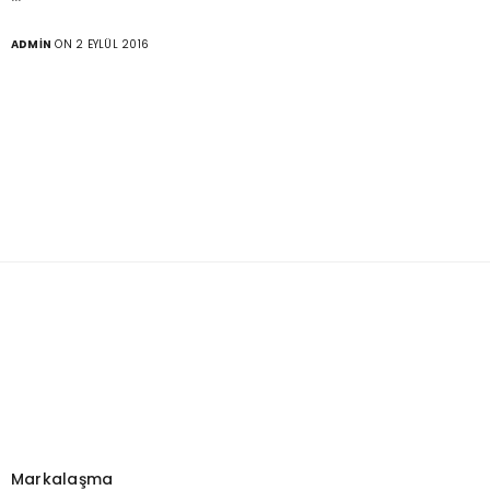
ADMIN
ON 2 EYLÜL 2016
Markalaşma