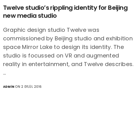
Twelve studio’s rippling identity for Beijing
new media studio
Graphic design studio Twelve was
commissioned by Beijing studio and exhibition
space Mirror Lake to design its identity. The
studio is focussed on VR and augmented
reality in entertainment, and Twelve describes.
…
ADMIN
ON 2 EYLÜL 2016