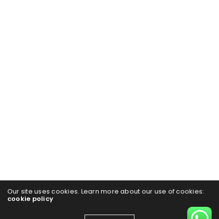
Our site uses cookies. Learn more about our use of cookies:
cookie policy