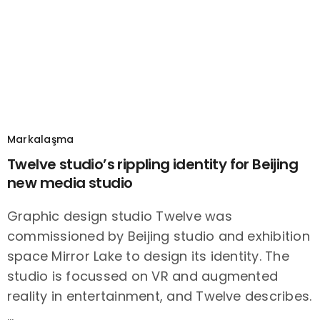
Markalaşma
Twelve studio’s rippling identity for Beijing
new media studio
Graphic design studio Twelve was
commissioned by Beijing studio and exhibition
space Mirror Lake to design its identity. The
studio is focussed on VR and augmented
reality in entertainment, and Twelve describes.
…