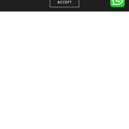
ACCEPT
EN
TR
Have a project in mind?
Start your
project now →
ISTANBUL