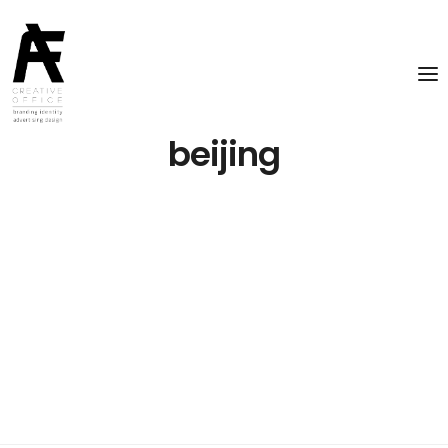
beijing