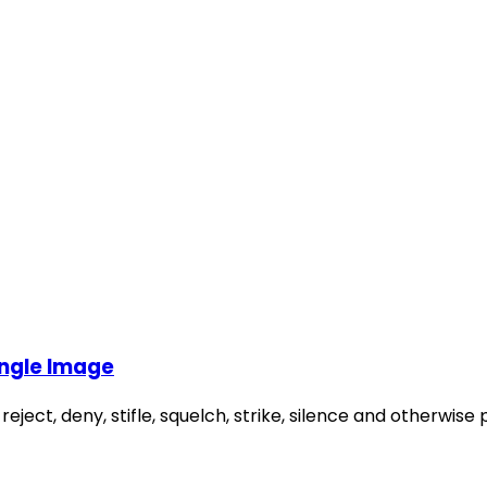
ingle Image
 reject, deny, stifle, squelch, strike, silence and otherwi