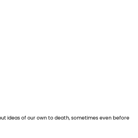
se put ideas of our own to death, sometimes even before