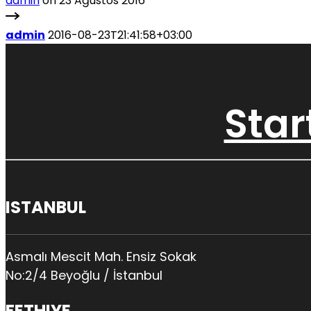
admin
on 23 Ağustos 2016
admin
2016-08-23T21:41:58+03:00
Star
ISTANBUL
Asmalı Mescit Mah. Ensiz Sokak
No:2/4 Beyoğlu / İstanbul
FETHIYE