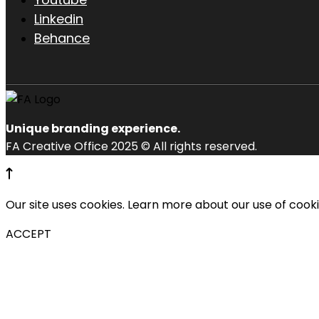
Linkedin
Behance
Unique branding experience.
FA Creative Office 2025 © All rights reserved.
Our site uses cookies. Learn more about our use of cook
ACCEPT