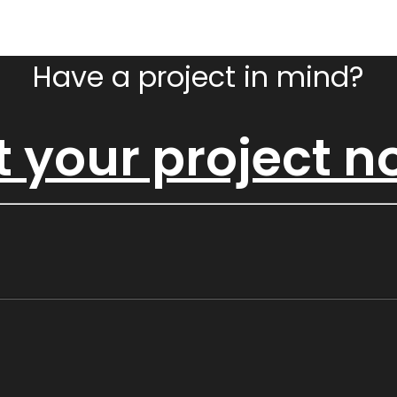
Have a project in mind?
t your project 