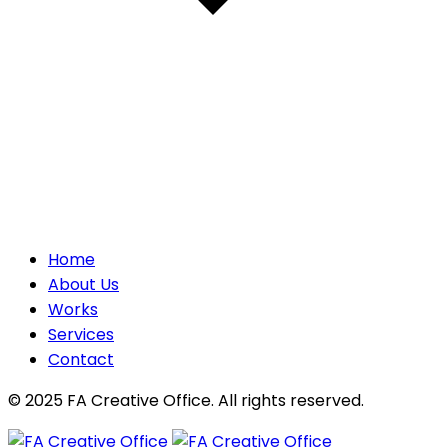
Home
About Us
Works
Services
Contact
© 2025 FA Creative Office. All rights reserved.