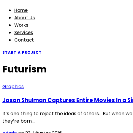
Home
About Us
Works
Services
Contact
START A PROJECT
Futurism
Graphics
Jason Shulman Captures Entire Movies In a S
It’s one thing to reject the ideas of others… But when we
they’re born.…