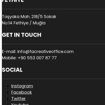
Taşyaka Mah. 218/5 Sokak
No:14 Fethiye / Muğla
GET IN TOUCH
E-mail: info@facreativeoffice.com
Mobile: +90 553 007 87 77
SOCIAL
Instagram
Facebook
Twitter
Youtube