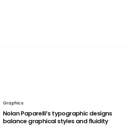
Graphics
Nolan Paparelli’s typographic designs
balance graphical styles and fluidity