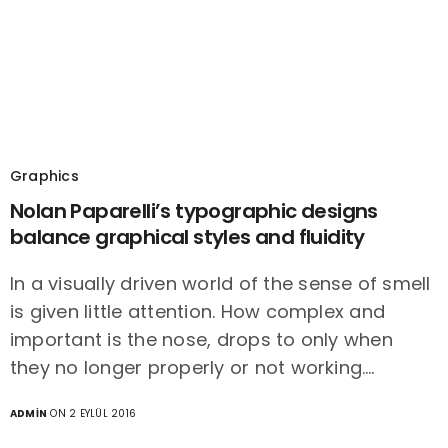
Graphics
Nolan Paparelli’s typographic designs
balance graphical styles and fluidity
In a visually driven world of the sense of smell
is given little attention. How complex and
important is the nose, drops to only when
they no longer properly or not working.…
ADMIN
ON 2 EYLÜL 2016