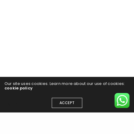
Our site uses cookies. Learn more about our use of cookies:
cookie policy
ACCEPT
EN
TR
Have a project in mind?