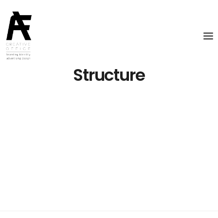
Structure