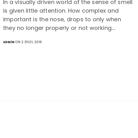
In a visually driven world of the sense of smell
is given little attention. How complex and
important is the nose, drops to only when
they no longer properly or not working.…
ADMIN
ON 2 EYLÜL 2016