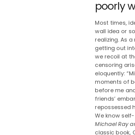
poorly w
Most times, id
wall idea or s
realizing. As 
getting out in
we recoil at t
censoring aris
eloquently: “M
moments of bow
before me and 
friends’ embar
repossessed h
We know self-c
Michael Ray a
classic book, 