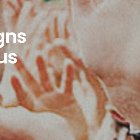
gns
us