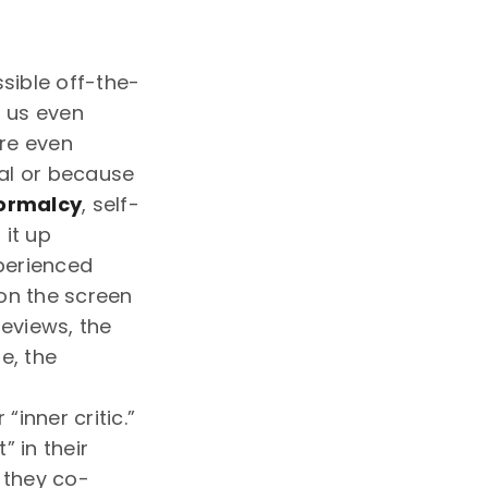
ssible off-the-
t us even
ore even
cal or because
normalcy
, self-
 it up
xperienced
on the screen
reviews, the
e, the
inner critic.”
” in their
 they co-