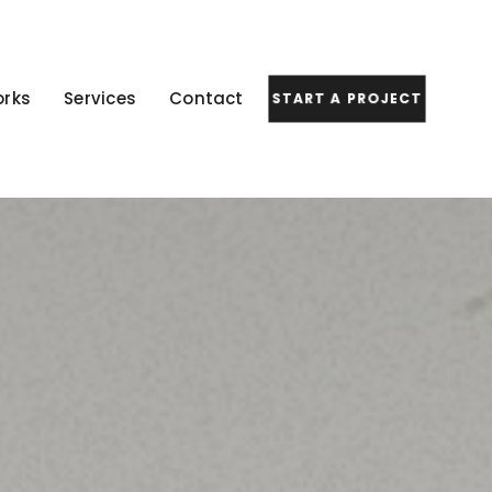
rks
Services
Contact
START A PROJECT