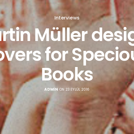
Interviews
rtin Müller desi
overs for Specio
Books
ADMIN
ON 23 EYLÜL 2016