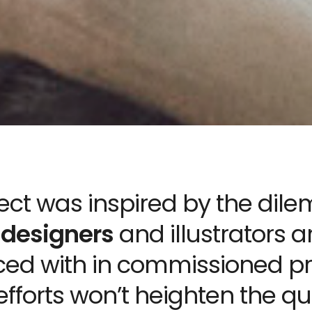
ject was inspired by the di
 designers
and illustrators a
ced with in commissioned pr
 efforts won’t heighten the qua