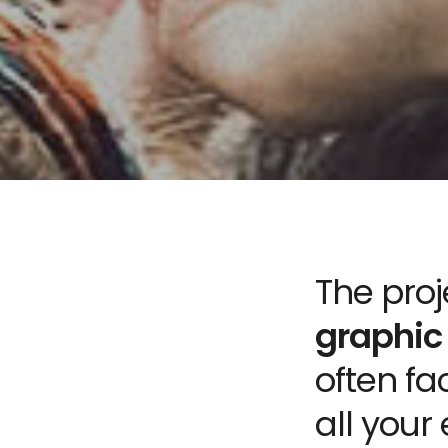
The pro
graphic
often fa
all your