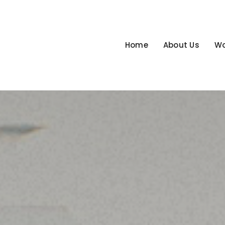
Home
About Us
Wo