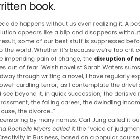
ritten book.
eacide happens without us even realizing it. A po
olution appears like a blip and disappears withou
a result, some of our best stuff is suppressed bef
to the world. Whether it’s because we’re too criti
he impending pain of change, the
disruption of 
es out of fear. Welsh novelist Sarah Waters sums
idway through writing a novel, I have regularly e
el-curdling terror, as I contemplate the drivel 
see beyond it, in quick succession, the derisive 
rassment, the failing career, the dwindling incom
ouse, the divorce…”
ensoring by many names. Carl Jung called it our “
nd Rochelle Myers called
it the “voice of judgment
Creativity in Business, based on a popular course