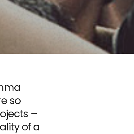
lemma
re so
ojects –
lity of a