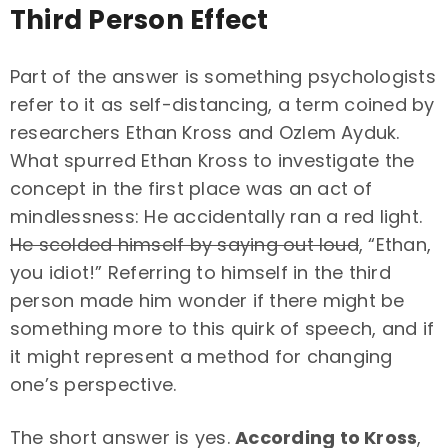
Third Person Effect
Part of the answer is something psychologists
refer to it as self-distancing, a term coined by
researchers Ethan Kross and Ozlem Ayduk.
What spurred Ethan Kross to investigate the
concept in the first place was an act of
mindlessness: He accidentally ran a red light.
He scolded himself by saying out loud
, “Ethan,
you idiot!” Referring to himself in the third
person made him wonder if there might be
something more to this quirk of speech, and if
it might represent a method for changing
one’s perspective.
The short answer is yes.
According to Kross
,