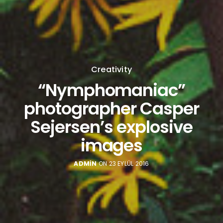
Creativity
“Nymphomaniac”
photographer Casper
Sejersen’s explosive
images
ADMIN
ON 23 EYLÜL 2016