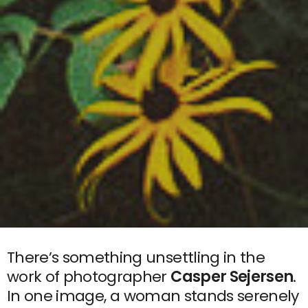
There’s something unsettling in the
work of photographer
Casper Sejersen
.
In one image, a woman stands serenely