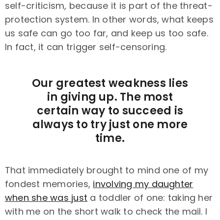
self-criticism, because it is part of the threat-
protection system. In other words, what keeps
us safe can go too far, and keep us too safe.
In fact, it can trigger self-censoring.
Our greatest weakness lies
in giving up. The most
certain way to succeed is
always to try just one more
time.
That immediately brought to mind one of my
fondest memories,
involving my daughter
when she was just
a toddler of one: taking her
with me on the short walk to check the mail. I