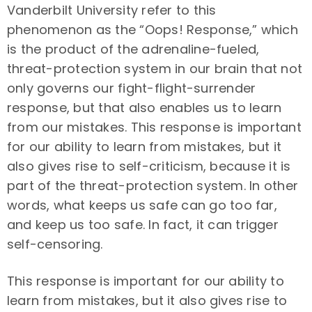
Vanderbilt University refer to this
phenomenon as the “Oops! Response,” which
is the product of the adrenaline-fueled,
threat-protection system in our brain that not
only governs our fight-flight-surrender
response, but that also enables us to learn
from our mistakes. This response is important
for our ability to learn from mistakes, but it
also gives rise to self-criticism, because it is
part of the threat-protection system. In other
words, what keeps us safe can go too far,
and keep us too safe. In fact, it can trigger
self-censoring.
This response is important for our ability to
learn from mistakes, but it also gives rise to