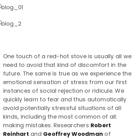
One touch of a red-hot stove is usually all we
need to avoid that kind of discomfort in the
future. The same is true as we experience the
emotional sensation of stress from our first
instances of social rejection or ridicule. We
quickly learn to fear and thus automatically
avoid potentially stressful situations of all
kinds, including the most common of all:
making mistakes. Researchers
Robert
Reinhart
and
Geoffrey Woodman
of