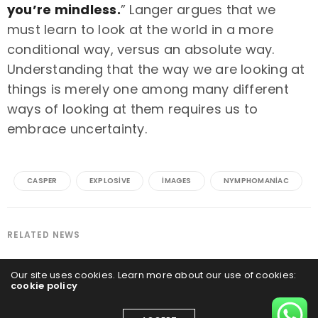
you’re mindless.
” Langer argues that we
must learn to look at the world in a more
conditional way, versus an absolute way.
Understanding that the way we are looking at
things is merely one among many different
ways of looking at them requires us to
embrace uncertainty.
CASPER
EXPLOSIVE
IMAGES
NYMPHOMANIAC
RELATED NEWS
Our site uses cookies. Learn more about our use of cookies:
cookie policy