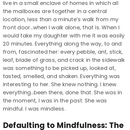
live in a small enclave of homes in which all
the mailboxes are together in a central
location, less than a minute’s walk from my
front door…when I walk alone, that is. When I
would take my daughter with me it was easily
20 minutes. Everything along the way, to and
from, fascinated her: every pebble, ant, stick,
leaf, blade of grass, and crack in the sidewalk
was something to be picked up, looked at,
tasted, smelled, and shaken. Everything was
interesting to her. She knew nothing. I knew
everything…been there, done that. She was in
the moment, I was in the past. She was
mindful. I was mindless.
Defaulting to Mindfulness: The