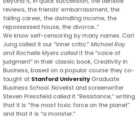
beyond it, in quick succession, the derisive
reviews, the friends’ embarrassment, the
failing career, the dwindling income, the
repossessed house, the divorce…”
We know self-censoring by many names. Carl
Jung called it our “inner critic.”
Michael Ray
and Rochelle Myers called
it the “voice of
judgment” in their classic book, Creativity in
Business, based on a popular course they co-
taught at
Stanford University
Graduate
Business School. Novelist and screenwriter
Steven Pressfield called it “Resistance,” writing
that it is “the most toxic force on the planet”
and that it is “a monster.”