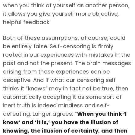
when you think of yourself as another person,
it allows you give yourself more objective,
helpful feedback.
Both of these assumptions, of course, could
be entirely false. Self-censoring is firmly
rooted in our experiences with mistakes in the
past and not the present. The brain messages
arising from those experiences can be
deceptive. And if what our censoring self
thinks it “knows” may in fact not be true, then
automatically accepting it as some sort of
inert truth is indeed mindless and self-
defeating. Langer agrees: “
When you think ‘I
know’ and ‘it is,’ you have the illusion of
knowing, the illusion of certainty, and then