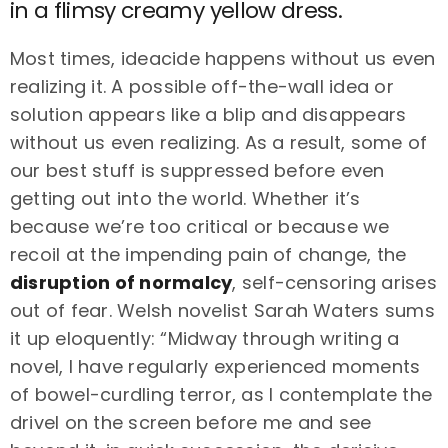
in a flimsy creamy yellow dress.
Most times, ideacide happens without us even
realizing it. A possible off-the-wall idea or
solution appears like a blip and disappears
without us even realizing. As a result, some of
our best stuff is suppressed before even
getting out into the world. Whether it’s
because we’re too critical or because we
recoil at the impending pain of change, the
disruption of normalcy
, self-censoring arises
out of fear. Welsh novelist Sarah Waters sums
it up eloquently: “Midway through writing a
novel, I have regularly experienced moments
of bowel-curdling terror, as I contemplate the
drivel on the screen before me and see