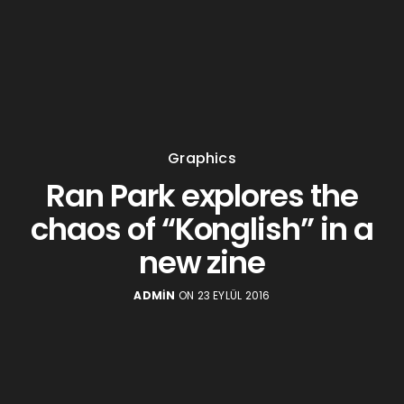
Graphics
Ran Park explores the
chaos of “Konglish” in a
new zine
ADMIN
ON 23 EYLÜL 2016