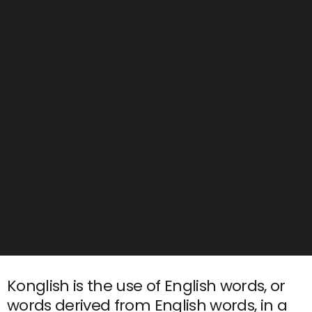
Konglish is the use of English words, or
words derived from English words, in a