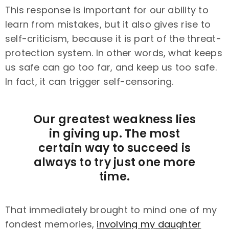
This response is important for our ability to
learn from mistakes, but it also gives rise to
self-criticism, because it is part of the threat-
protection system. In other words, what keeps
us safe can go too far, and keep us too safe.
In fact, it can trigger self-censoring.
Our greatest weakness lies
in giving up. The most
certain way to succeed is
always to try just one more
time.
That immediately brought to mind one of my
fondest memories,
involving my daughter