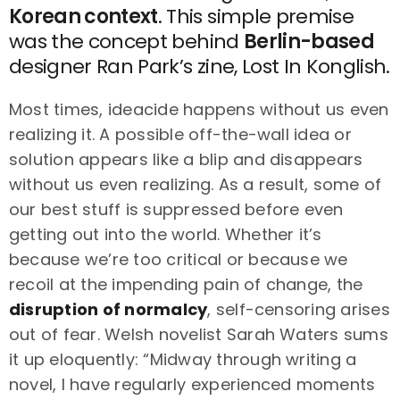
Korean context
. This simple premise
was the concept behind
Berlin-based
designer Ran Park’s zine, Lost In Konglish.
Most times, ideacide happens without us even
realizing it. A possible off-the-wall idea or
solution appears like a blip and disappears
without us even realizing. As a result, some of
our best stuff is suppressed before even
getting out into the world. Whether it’s
because we’re too critical or because we
recoil at the impending pain of change, the
disruption of normalcy
, self-censoring arises
out of fear. Welsh novelist Sarah Waters sums
it up eloquently: “Midway through writing a
novel, I have regularly experienced moments