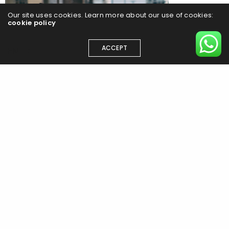
Our site uses cookies. Learn more about our use of cookies:
cookie policy
ACCEPT
EN
TR
Ran Park explores the chaos of “Konglish” in a new zine