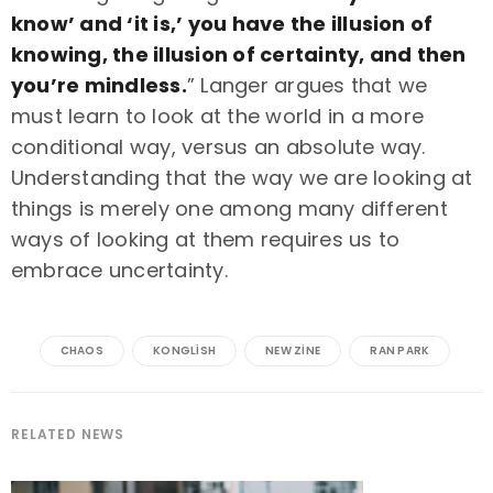
know’ and ‘it is,’ you have the illusion of
knowing, the illusion of certainty, and then
you’re mindless.
” Langer argues that we
must learn to look at the world in a more
conditional way, versus an absolute way.
Understanding that the way we are looking at
things is merely one among many different
ways of looking at them requires us to
embrace uncertainty.
CHAOS
KONGLISH
NEW ZINE
RAN PARK
RELATED NEWS