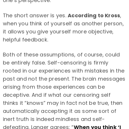
one’s perspective.
The short answer is yes.
According to Kross
,
when you think of yourself as another person,
it allows you give yourself more objective,
helpful feedback.
Both of these assumptions, of course, could
be entirely false. Self-censoring is firmly
rooted in our experiences with mistakes in the
past and not the present. The brain messages
arising from those experiences can be
deceptive. And if what our censoring self
thinks it “knows” may in fact not be true, then
automatically accepting it as some sort of
inert truth is indeed mindless and self-
defeating. Langer agrees: “
When you think ‘I