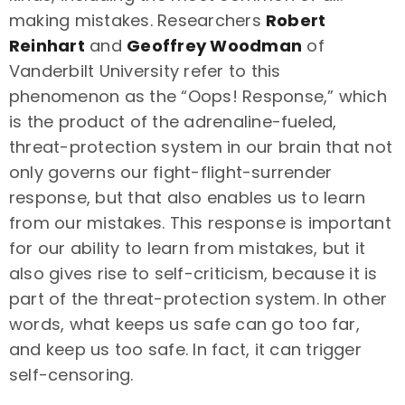
making mistakes. Researchers
Robert
Reinhart
and
Geoffrey Woodman
of
Vanderbilt University refer to this
phenomenon as the “Oops! Response,” which
is the product of the adrenaline-fueled,
threat-protection system in our brain that not
only governs our fight-flight-surrender
response, but that also enables us to learn
from our mistakes. This response is important
for our ability to learn from mistakes, but it
also gives rise to self-criticism, because it is
part of the threat-protection system. In other
words, what keeps us safe can go too far,
and keep us too safe. In fact, it can trigger
self-censoring.