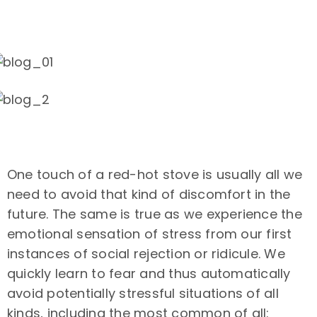
One touch of a red-hot stove is usually all we
need to avoid that kind of discomfort in the
future. The same is true as we experience the
emotional sensation of stress from our first
instances of social rejection or ridicule. We
quickly learn to fear and thus automatically
avoid potentially stressful situations of all
kinds, including the most common of all: