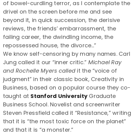
of bowel-curdling terror, as I contemplate the
drivel on the screen before me and see
beyond it, in quick succession, the derisive
reviews, the friends’ embarrassment, the
failing career, the dwindling income, the
repossessed house, the divorce…”
We know self-censoring by many names. Carl
Jung called it our “inner critic.”
Michael Ray
and Rochelle Myers called
it the “voice of
judgment” in their classic book, Creativity in
Business, based on a popular course they co-
taught at
Stanford University
Graduate
Business School. Novelist and screenwriter
Steven Pressfield called it “Resistance,” writing
that it is “the most toxic force on the planet”
and that it is “a monster.”