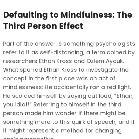
Defaulting to Mindfulness: The
Third Person Effect
Part of the answer is something psychologists
refer to it as self-distancing, a term coined by
researchers Ethan Kross and Ozlem Ayduk.
What spurred Ethan Kross to investigate the
concept in the first place was an act of
mindlessness: He accidentally ran a red light.
He scolded himself by saying out loud
, “Ethan,
you idiot!” Referring to himself in the third
person made him wonder if there might be
something more to this quirk of speech, and if
it might represent a method for changing