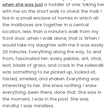
when she was just
a toddler of one: taking her
with me on the short walk to check the mail. I
live in a small enclave of homes in which all
the mailboxes are together in a central
location, less than a minute’s walk from my
front door…when I walk alone, that is. When I
would take my daughter with me it was easily
20 minutes. Everything along the way, to and
from, fascinated her: every pebble, ant, stick,
leaf, blade of grass, and crack in the sidewalk
was something to be picked up, looked at,
tasted, smelled, and shaken. Everything was
interesting to her. She knew nothing. I knew
everything…been there, done that. She was in
the moment, I was in the past. She was
mindful. I was mindless.